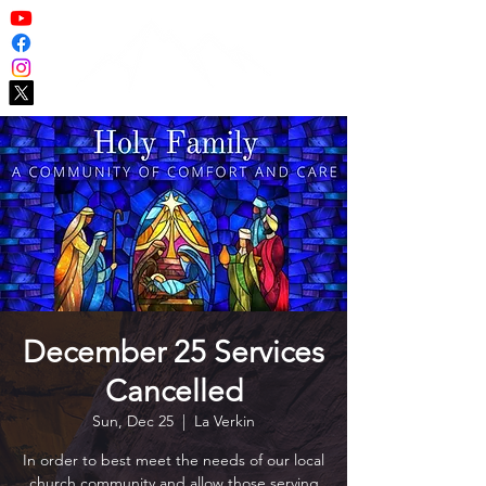
December 25 Services
Cancelled
Sun, Dec 25
  |  
La Verkin
In order to best meet the needs of our local
church community and allow those serving