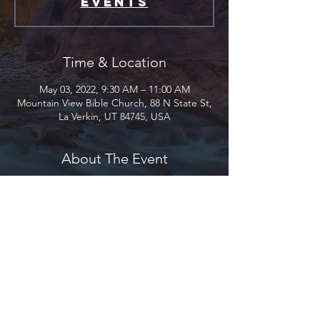
events
Time & Location
May 03, 2022, 9:30 AM – 11:00 AM
Mountain View Bible Church, 88 N State St,
La Verkin, UT 84745, USA
About The Event
A ladies Bible study titled “Genesis 1-11:
Creation, Sin, and the Nature of God”
begins September 21st here at Mountain
View. This gathering meets from 9:30am –
11:00am each Tuesday morning and is
taught by April Westburg.