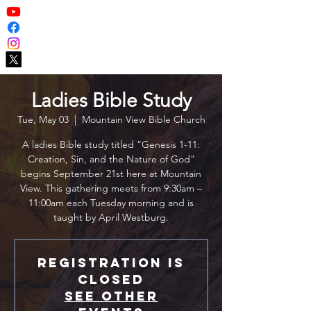
Ladies Bible Study
Tue, May 03
  |  
Mountain View Bible Church
A ladies Bible study titled “Genesis 1-11:
Creation, Sin, and the Nature of God”
begins September 21st here at Mountain
View. This gathering meets from 9:30am –
11:00am each Tuesday morning and is
taught by April Westburg.
Registration is
closed
See other