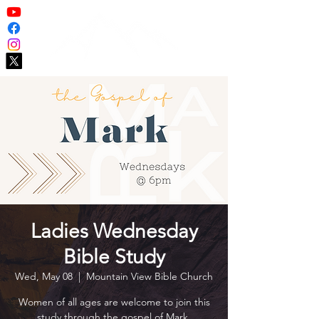
Ladies Wednesday
Bible Study
Wed, May 08
  |  
Mountain View Bible Church
Women of all ages are welcome to join this
study through the gospel of Mark.