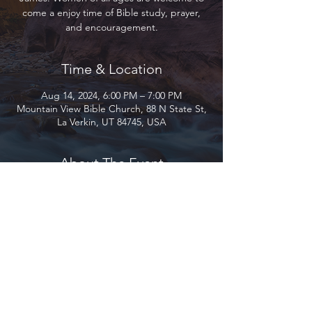
come a enjoy time of Bible study, prayer,
and encouragement.
Time & Location
Aug 14, 2024, 6:00 PM – 7:00 PM
Mountain View Bible Church, 88 N State St,
La Verkin, UT 84745, USA
About The Event
Join us as we study through the book of 
James. Women of all ages are welcome to 
come a enjoy time of Bible study, prayer, 
and encouragement.
Mountain View Bible Church 2026 ©