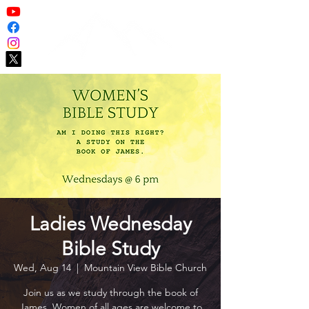
Ladies Wednesday
Bible Study
Wed, Aug 14
  |  
Mountain View Bible Church
Join us as we study through the book of
James. Women of all ages are welcome to