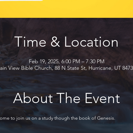
Time & Location
Feb 19, 2025, 6:00 PM – 7:30 PM
in View Bible Church, 88 N State St, Hurricane, UT 847
About The Event
ome to join us on a study though the book of Genesis.