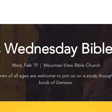
Explore
Connect
Serve
Watch
Contact
Give
s Wednesday Bible
Wed, Feb 19
  |  
Mountain View Bible Church
n of all ages are welcome to join us on a study thoug
book of Genesis.