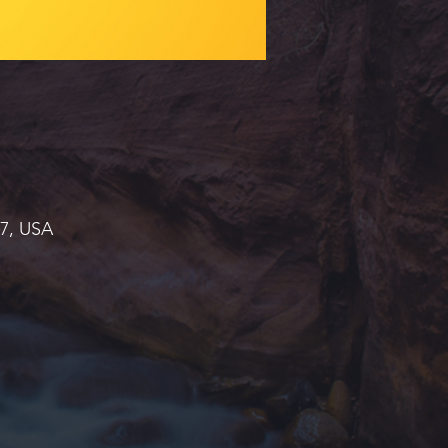
37, USA