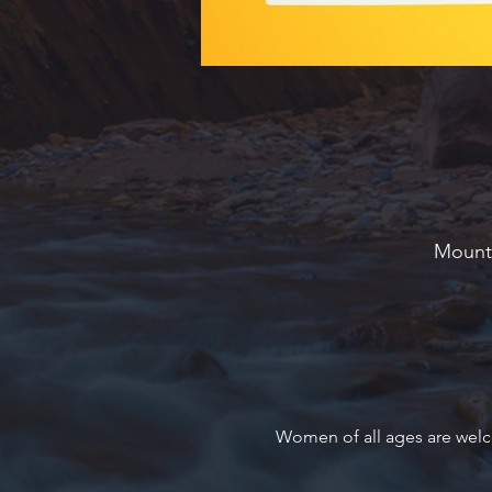
Mounta
Women of all ages are welc