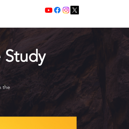
Services 10:30 A
Sunday Morning
 Study
h the