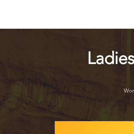
Ladie
Wome