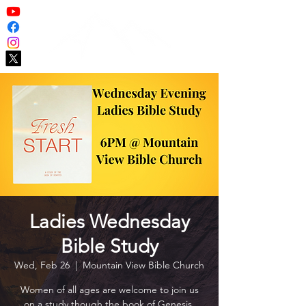
Ladies Wednesday
Bible Study
Wed, Feb 26
  |  
Mountain View Bible Church
Women of all ages are welcome to join us
on a study though the book of Genesis.