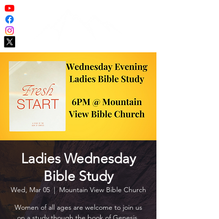
Ladies Wednesday
Bible Study
Wed, Mar 05
  |  
Mountain View Bible Church
Women of all ages are welcome to join us
on a study though the book of Genesis.