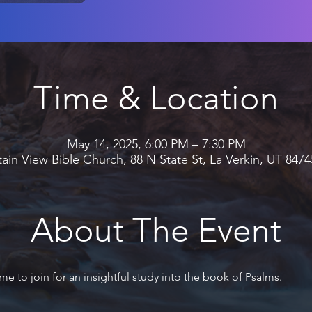
Time & Location
May 14, 2025, 6:00 PM – 7:30 PM
in View Bible Church, 88 N State St, La Verkin, UT 847
About The Event
me to join for an insightful study into the book of Psalms.