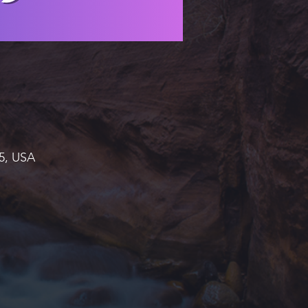
45, USA