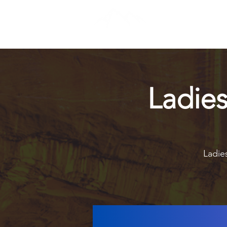
Ladie
Ladies