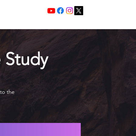
Services 10:30 A
Sunday Morning
 Study
nto the