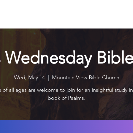
Explore
Connect
Serve
Watch
Contact
Give
s Wednesday Bible
Wed, May 14
  |  
Mountain View Bible Church
 of all ages are welcome to join for an insightful study i
book of Psalms.