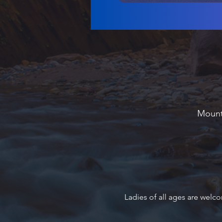
Mounta
Ladies of all ages are welco