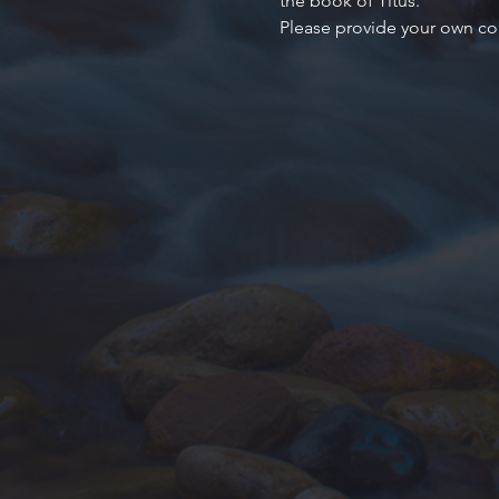
the book of Titus.
Please provide your own co