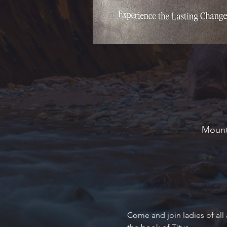
Mounta
Come and join ladies of all