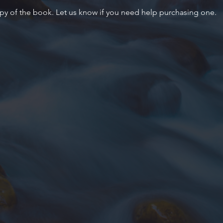
py of the book. Let us know if you need help purchasing one.