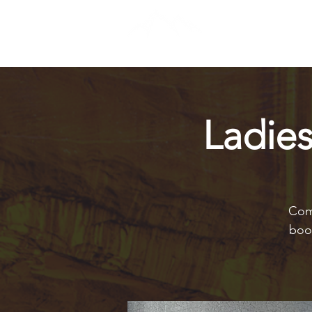
Ladie
Come
book