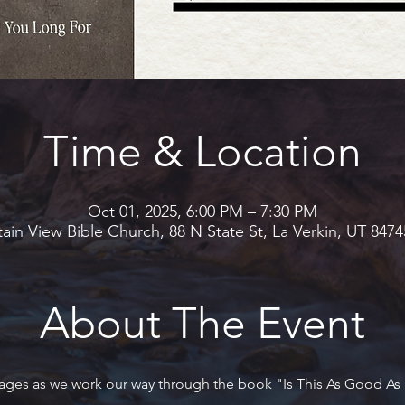
Time & Location
Oct 01, 2025, 6:00 PM – 7:30 PM
in View Bible Church, 88 N State St, La Verkin, UT 847
About The Event
 ages as we work our way through the book "Is This As Good As I