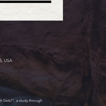
45, USA
t Gets?", a study through 