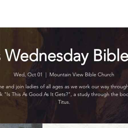
Explore
Connect
Serve
Watch
Contact
Give
s Wednesday Bible
Wed, Oct 01
  |  
Mountain View Bible Church
 and join ladies of all ages as we work our way throug
 "Is This As Good As It Gets?", a study through the bo
Titus.