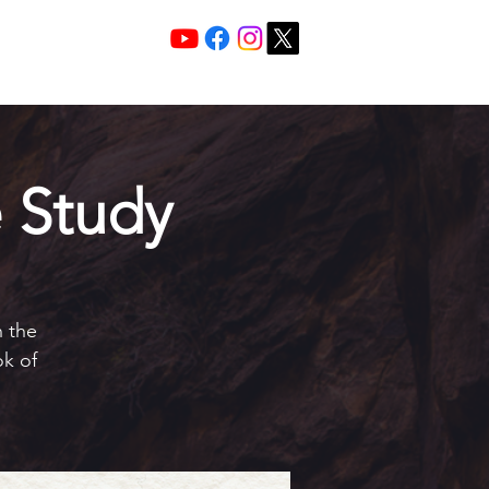
Services 10:30 A
Sunday Morning
 Study
h the
ok of