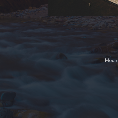
Mounta