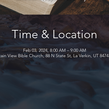
Time & Location
Feb 03, 2024, 8:00 AM – 9:00 AM
in View Bible Church, 88 N State St, La Verkin, UT 847