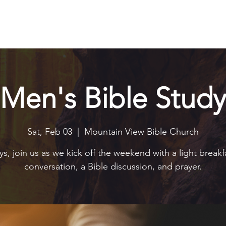
Explore
Connect
Serve
Watch
Contact
Give
Men's Bible Study
Sat, Feb 03
  |  
Mountain View Bible Church
s, join us as we kick off the weekend with a light breakf
conversation, a Bible discussion, and prayer.