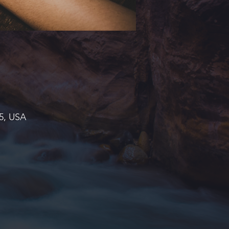
45, USA