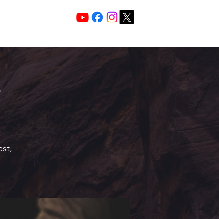
Services 10:30 A
Sunday Morning
ast,