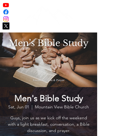
Men's Bible Study
Sat, Jun 01
  |  
Mountain View Bible Church
Guys, join us as we kick off the weekend
with a light breakfast, conversation, a Bible
discussion, and prayer.