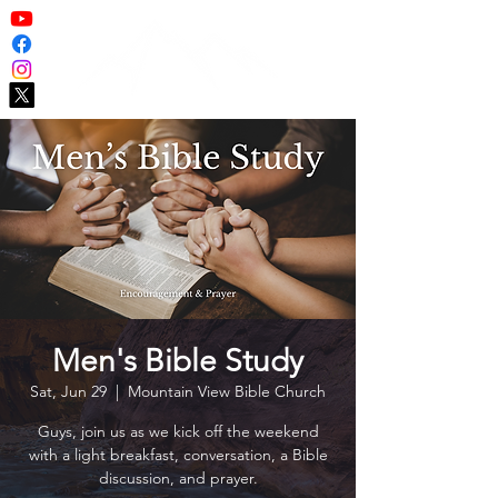
Men's Bible Study
Sat, Jun 29
  |  
Mountain View Bible Church
Guys, join us as we kick off the weekend
with a light breakfast, conversation, a Bible
discussion, and prayer.