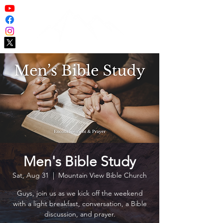
Men's Bible Study
Sat, Aug 31
  |  
Mountain View Bible Church
Guys, join us as we kick off the weekend
with a light breakfast, conversation, a Bible
discussion, and prayer.