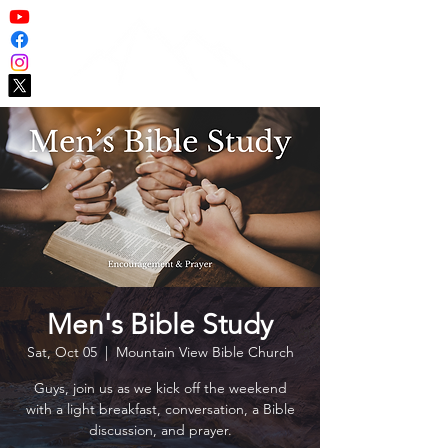
Men's Bible Study
Sat, Oct 05
  |  
Mountain View Bible Church
Guys, join us as we kick off the weekend
with a light breakfast, conversation, a Bible
discussion, and prayer.