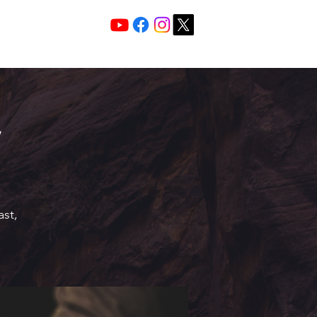
Services 10:30 A
Sunday Morning
ast,