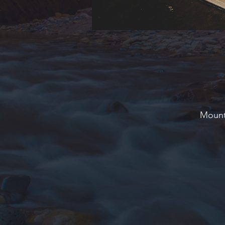
Mounta