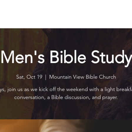
Explore
Connect
Serve
Watch
Contact
Give
Men's Bible Study
Sat, Oct 19
  |  
Mountain View Bible Church
s, join us as we kick off the weekend with a light breakf
conversation, a Bible discussion, and prayer.