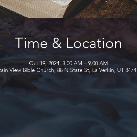
Time & Location
Oct 19, 2024, 8:00 AM – 9:00 AM
in View Bible Church, 88 N State St, La Verkin, UT 847