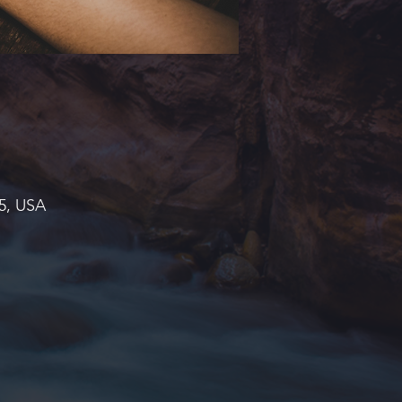
45, USA