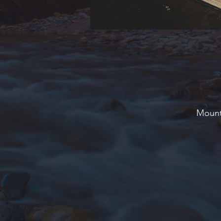
Mounta