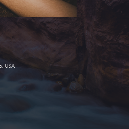
45, USA