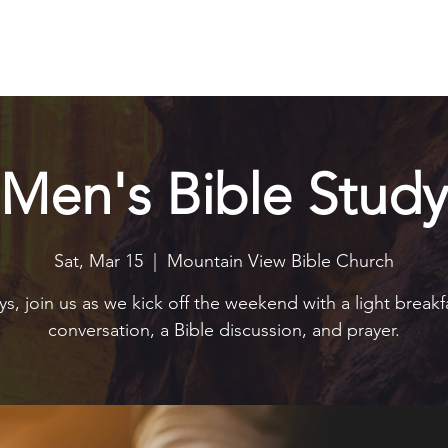
Explore
Connect
Serve
Watch
Contact
Give
Men's Bible Study
Sat, Mar 15
  |  
Mountain View Bible Church
s, join us as we kick off the weekend with a light breakf
conversation, a Bible discussion, and prayer.