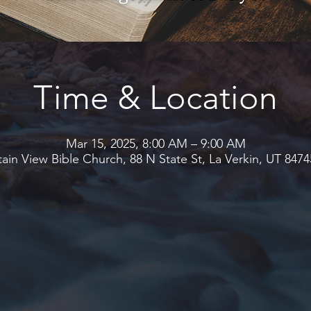
Time & Location
Mar 15, 2025, 8:00 AM – 9:00 AM
in View Bible Church, 88 N State St, La Verkin, UT 847