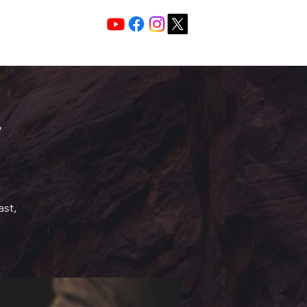
Services 10:30 A
Sunday Morning
ast,