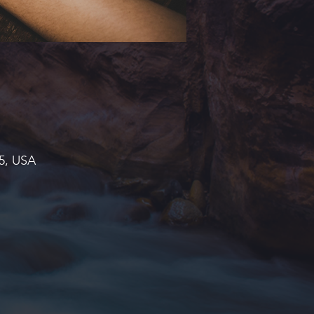
45, USA