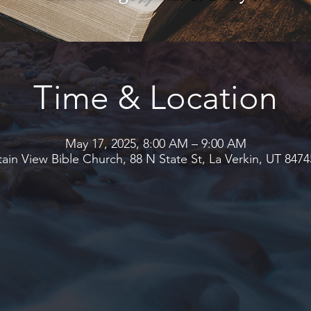
Time & Location
May 17, 2025, 8:00 AM – 9:00 AM
in View Bible Church, 88 N State St, La Verkin, UT 847