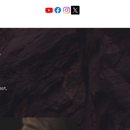
Services 10:30 A
Sunday Morning
ast,