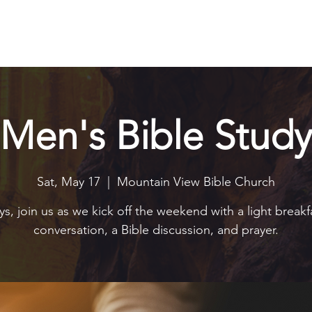
Explore
Connect
Serve
Watch
Contact
Give
Men's Bible Study
Sat, May 17
  |  
Mountain View Bible Church
s, join us as we kick off the weekend with a light breakf
conversation, a Bible discussion, and prayer.