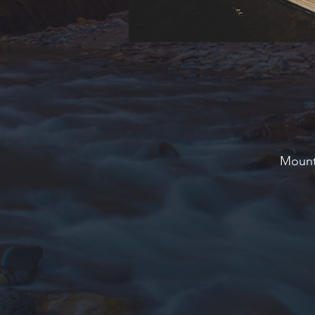
Mounta