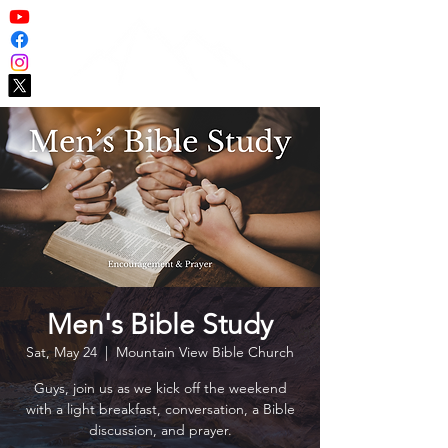
Men's Bible Study
Sat, May 24
  |  
Mountain View Bible Church
Guys, join us as we kick off the weekend
with a light breakfast, conversation, a Bible
discussion, and prayer.