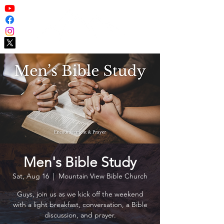
Men's Bible Study
Sat, Aug 16
  |  
Mountain View Bible Church
Guys, join us as we kick off the weekend
with a light breakfast, conversation, a Bible
discussion, and prayer.