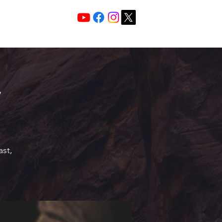
Services 10:30 A
Sunday Morning
ast,