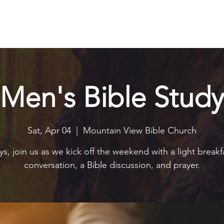
Explore
Connect
Serve
Watch
Contact
Give
Men's Bible Study
Sat, Apr 04
  |  
Mountain View Bible Church
s, join us as we kick off the weekend with a light breakf
conversation, a Bible discussion, and prayer.