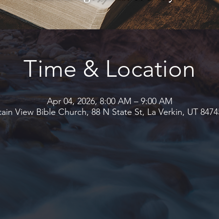
Time & Location
Apr 04, 2026, 8:00 AM – 9:00 AM
in View Bible Church, 88 N State St, La Verkin, UT 847