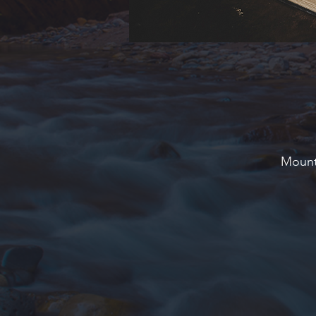
Mounta