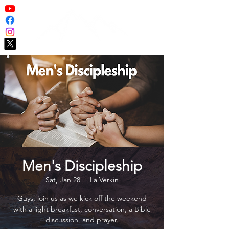
Men's Discipleship
Sat, Jan 28
  |  
La Verkin
Guys, join us as we kick off the weekend
with a light breakfast, conversation, a Bible
discussion, and prayer.