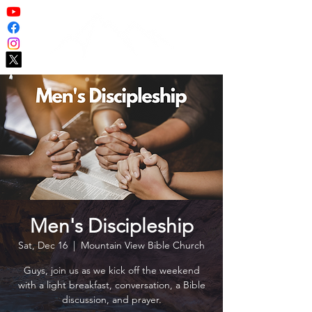
Men's Discipleship
Sat, Dec 16
  |  
Mountain View Bible Church
Guys, join us as we kick off the weekend
with a light breakfast, conversation, a Bible
discussion, and prayer.