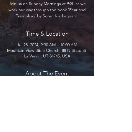
Join us on Sunday Mornings at 9:30 as we
work our way through the book 'Fear and
Trembling' by Soren Kierkegaard.
Time & Location
Jul 28, 2024, 9:30 AM – 10:00 AM
Mountain View Bible Church, 88 N State St,
La Verkin, UT 84745, USA
About The Event
Join us on Sunday Mornings at 9:30 as we 
work our way through the book, 'Fear and 
Trembling' by Soren Kierkegaard. Lead by 
Dr. John Wolfe, Professor of Philosophy at 
Utah Tech University.