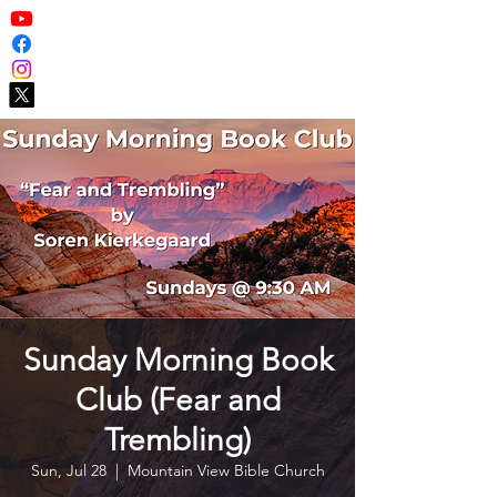
Sunday Morning Book
Club (Fear and
Trembling)
Sun, Jul 28
  |  
Mountain View Bible Church