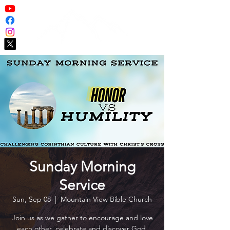
Sunday Morning
Service
Sun, Sep 08
  |  
Mountain View Bible Church
Join us as we gather to encourage and love
each other, celebrate and discover God,