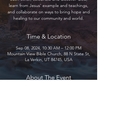
learn from Jesus’ example and teachings,
and collaborate on ways to bring hope and
healing to our community and world.
Time & Location
Sep 08, 2024, 10:30 AM – 12:00 PM
Mountain View Bible Church, 88 N State St,
La Verkin, UT 84745, USA
About The Event
Join us as we gather to encourage and love 
each other, celebrate and discover God, 
learn from Jesus’ example and teachings, 
and collaborate on ways to bring hope and 
healing to our community and world.