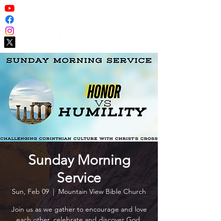
Sunday Morning
Service
Sun, Feb 09
  |  
Mountain View Bible Church
Join us as we gather to encourage and love
each other, celebrate and discover God,