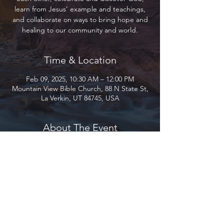
learn from Jesus’ example and teachings,
and collaborate on ways to bring hope and
healing to our community and world.
Time & Location
Feb 09, 2025, 10:30 AM – 12:00 PM
Mountain View Bible Church, 88 N State St,
La Verkin, UT 84745, USA
About The Event
Join us as we gather to encourage and love 
each other, celebrate and discover God, 
learn from Jesus’ example and teachings, 
and collaborate on ways to bring hope and 
healing to our community and world.