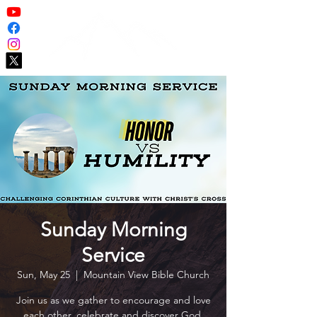
Sunday Morning
Service
Sun, May 25
  |  
Mountain View Bible Church
Join us as we gather to encourage and love
each other, celebrate and discover God,