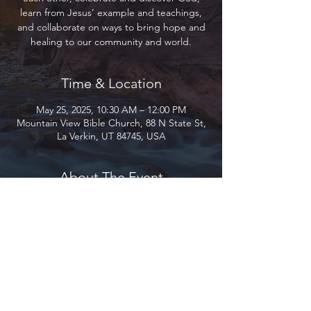
learn from Jesus’ example and teachings,
and collaborate on ways to bring hope and
healing to our community and world.
Time & Location
May 25, 2025, 10:30 AM – 12:00 PM
Mountain View Bible Church, 88 N State St,
La Verkin, UT 84745, USA
About The Event
Join us as we gather to encourage and love
each other, celebrate and discover God,
learn from Jesus’ example and teachings,
and collaborate on ways to bring hope and
healing to our community and world.