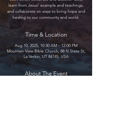
learn from Jesus’ example and teachings,
and collaborate on ways to bring hope and
healing to our community and world.
Time & Location
Aug 10, 2025, 10:30 AM – 12:00 PM
Mountain View Bible Church, 88 N State St,
La Verkin, UT 84745, USA
About The Event
Join us as we gather to encourage and love 
each other, celebrate and discover God, 
learn from Jesus’ example and teachings, 
and collaborate on ways to bring hope and 
healing to our community and world.