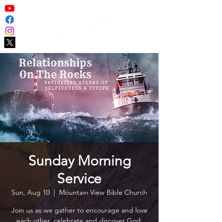
Sunday Morning
Service
Sun, Aug 10
  |  
Mountain View Bible Church
Join us as we gather to encourage and love
each other, celebrate and discover God,