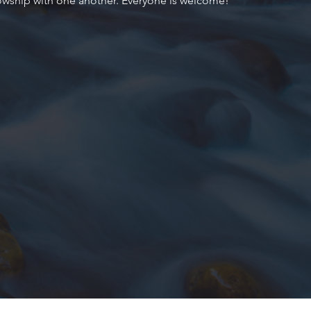
owship with one another. Everyone is welcome!