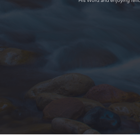
His Word and enjoying fell