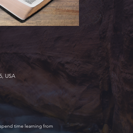
45, USA
 spend time learning from 