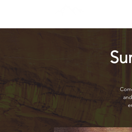
Su
Come 
and
e