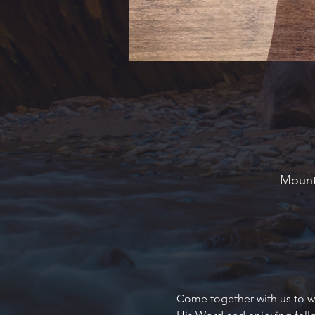
Mounta
Come together with us to wo