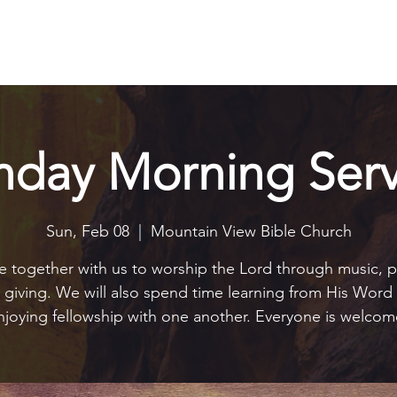
Explore
Connect
Serve
Watch
Contact
Give
nday Morning Serv
Sun, Feb 08
  |  
Mountain View Bible Church
together with us to worship the Lord through music, p
 giving. We will also spend time learning from His Word
njoying fellowship with one another. Everyone is welcom