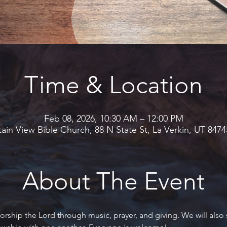
Time & Location
Feb 08, 2026, 10:30 AM – 12:00 PM
in View Bible Church, 88 N State St, La Verkin, UT 847
About The Event
rship the Lord through music, prayer, and giving. We will also