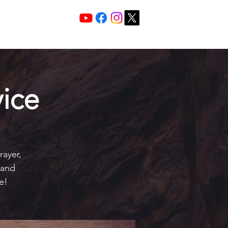
Services 10:30 A
Sunday Morning
ice
rayer,
 and
e!