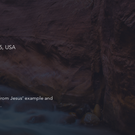
45, USA
 from Jesus’ example and 
.