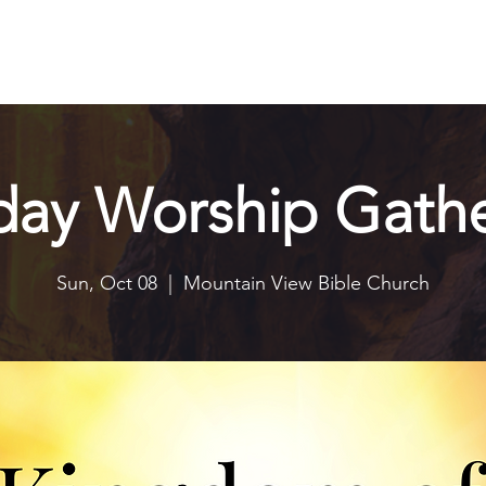
Explore
Connect
Serve
Watch
Contact
Give
day Worship Gathe
Sun, Oct 08
  |  
Mountain View Bible Church