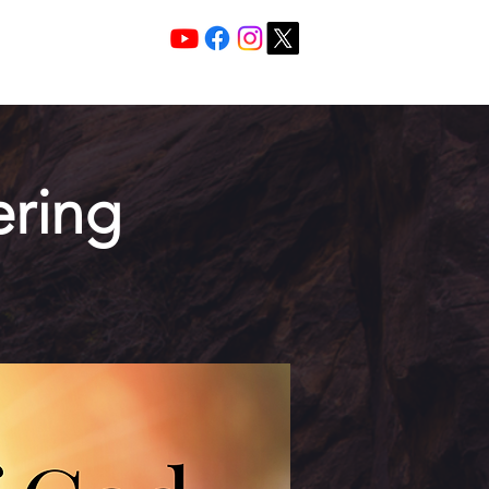
Services 10:30 A
Sunday Morning
ring