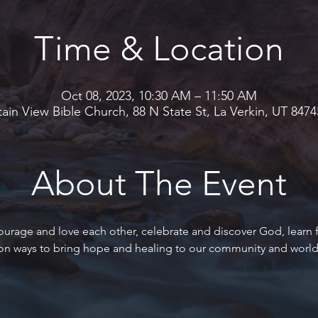
Time & Location
Oct 08, 2023, 10:30 AM – 11:50 AM
in View Bible Church, 88 N State St, La Verkin, UT 847
About The Event
ourage and love each other, celebrate and discover God, learn
 on ways to bring hope and healing to our community and world