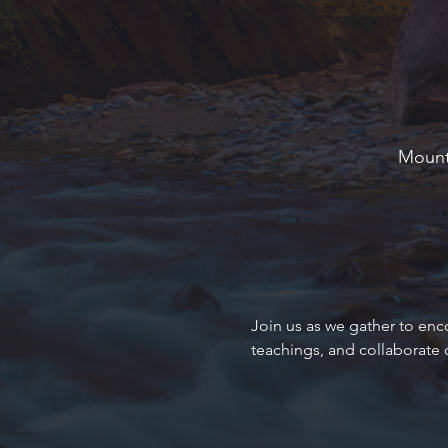
Mounta
Join us as we gather to enc
teachings, and collaborate