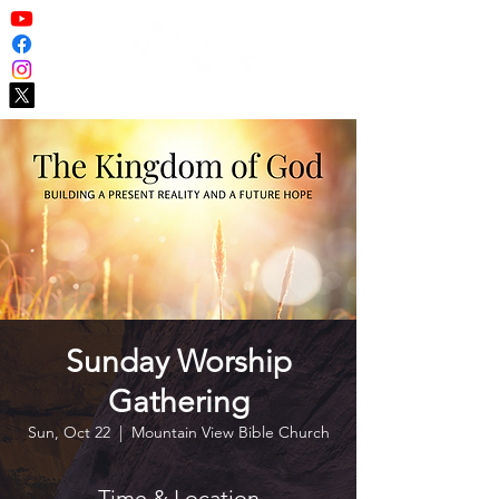
Sunday Worship
Gathering
Sun, Oct 22
  |  
Mountain View Bible Church
Time & Location