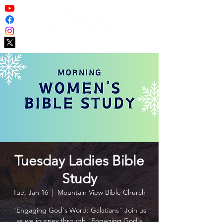
Tuesday Ladies Bible
Study
Tue, Jan 16
  |  
Mountain View Bible Church
"Engaging God's Word: Galatians" Join us
as we journey through "Engaging God's