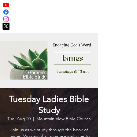
Tuesday Ladies Bible
Study
Tue, Aug 20
  |  
Mountain View Bible Church
Join us as we study through the book of
James. Women of all ages are welcome to