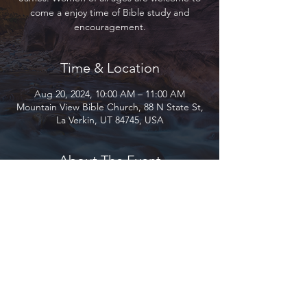
come a enjoy time of Bible study and
encouragement.
Time & Location
Aug 20, 2024, 10:00 AM – 11:00 AM
Mountain View Bible Church, 88 N State St,
La Verkin, UT 84745, USA
About The Event
Join us as we study through the book of 
James. Women of all ages are welcome to 
come a enjoy time of Bible study and 
encouragement.
Mountain View Bible Church 2026 ©