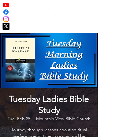
Tuesday Ladies Bible
Study
Tue, Feb 25
  |  
Mountain View Bible Church
Journey through lessons about spiritual
warfare, spend time in prayer, and be