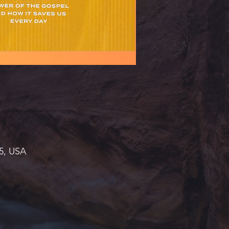
45, USA