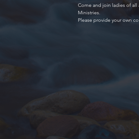
Come and join ladies of all
Ministries.
Please provide your own co