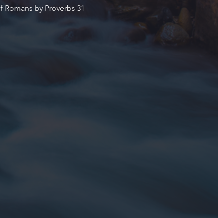
of Romans by Proverbs 31 