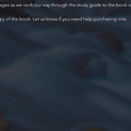
 ages as we work our way through the study guide to the book 
py of the book. Let us know if you need help purchasing one.