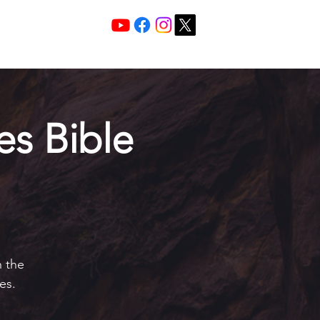
Services 10:30 A
Sunday Morning
s Bible
h the
es.