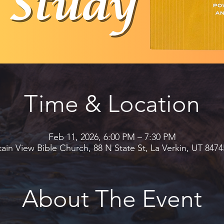
Time & Location
Feb 11, 2026, 6:00 PM – 7:30 PM
in View Bible Church, 88 N State St, La Verkin, UT 847
About The Event