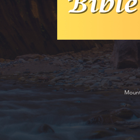
Mounta