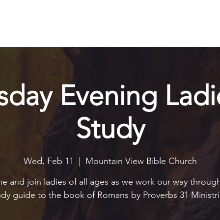
Explore
Connect
Serve
Watch
Contact
Give
day Evening Ladie
Study
Wed, Feb 11
  |  
Mountain View Bible Church
 and join ladies of all ages as we work our way throug
udy guide to the book of Romans by Proverbs 31 Ministri