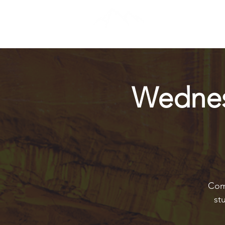
Wednes
Come
st