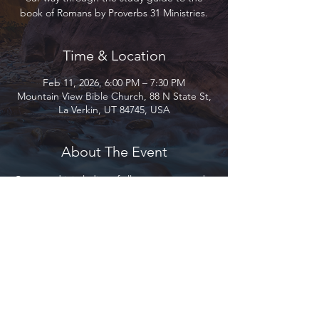
book of Romans by Proverbs 31 Ministries.
Time & Location
Feb 11, 2026, 6:00 PM – 7:30 PM
Mountain View Bible Church, 88 N State St,
La Verkin, UT 84745, USA
About The Event
Come and join ladies of all ages as we work 
our way through the study guide to the 
book of Romans by Proverbs 31 Ministries.
Please provide your own copy of the book. 
Let us know if you need help purchasing 
one.