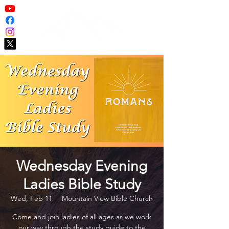
Wednesday Evening
Ladies Bible Study
Wed, Feb 11
  |  
Mountain View Bible Church
Come and join ladies of all ages as we work
our way through the study guide to the