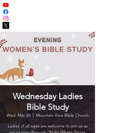
Wednesday Ladies
Bible Study
Wed, Mar 20
  |  
Mountain View Bible Church
Ladies of all ages are welcome to join us as
we journey through "Right Where You're