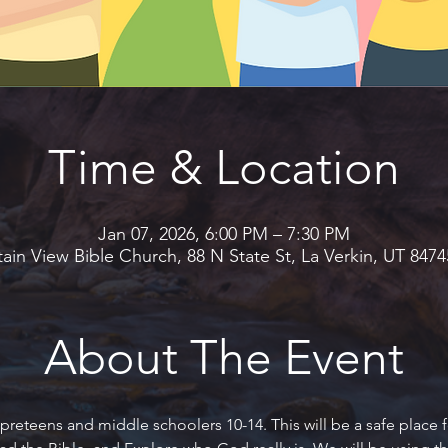
Time & Location
Jan 07, 2026, 6:00 PM – 7:30 PM
in View Bible Church, 88 N State St, La Verkin, UT 847
About The Event
preteens and middle schoolers 10-14. This will be a safe place f