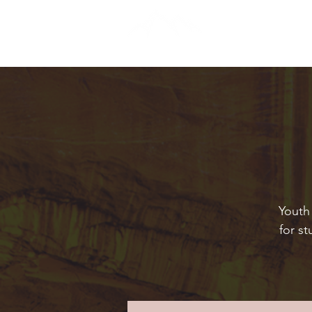
Youth 
for s