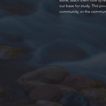
Bible, teach them how to rea
our base for study. This pr
community, or the communit