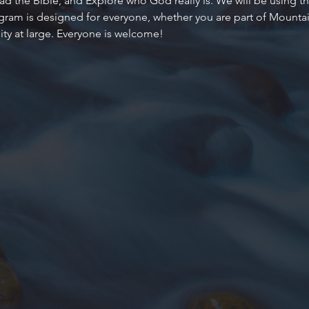
d the Bible, and Explore who God really is. We will be using the
ogram is designed for everyone, whether you are part of Mountain
y at large. Everyone is welcome!