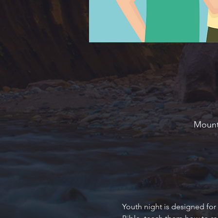
Mounta
Youth night is designed for 