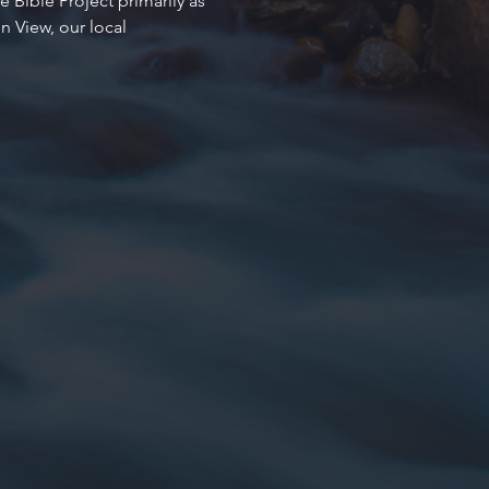
 Bible Project primarily as 
 View, our local 