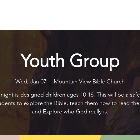
Explore
Connect
Serve
Watch
Contact
Give
Youth Group
Wed, Jan 07
  |  
Mountain View Bible Church
night is designed children ages 10-16. This will be a saf
tudents to explore the Bible, teach them how to read the 
and Explore who God really is.