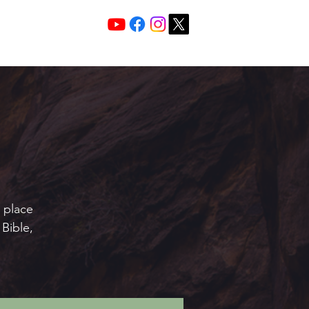
Services 10:30 A
Sunday Morning
e place
Bible,