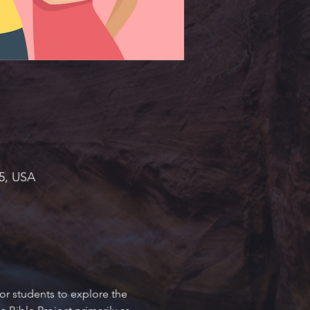
45, USA
or students to explore the 