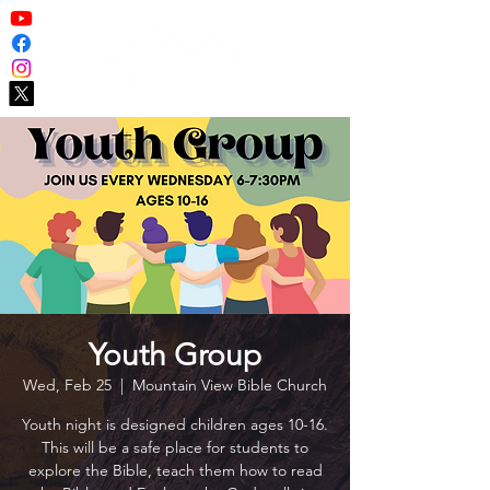
Youth Group
Wed, Feb 25
  |  
Mountain View Bible Church
Youth night is designed children ages 10-16.
This will be a safe place for students to
explore the Bible, teach them how to read