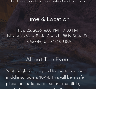
the Bible, and Explore who God really is.
Time & Location
Feb 25, 2026, 6:00 PM – 7:30 PM
Mountain View Bible Church, 88 N State St,
La Verkin, UT 84745, USA
About The Event
Youth night is designed for preteens and 
middle schoolers 10-14. This will be a safe 
place for students to explore the Bible, 
teach them how to read the Bible, and 
Explore who God really is. We will be using 
the Bible Project primarily as our base for 
study. This program is designed for 
everyone, whether you are part of Mountain 
View, our local community, or the 
community at large. Everyone is welcome!