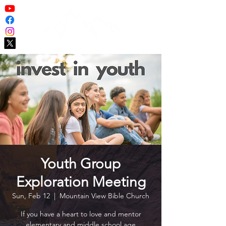
Youth Group
Exploration Meeting
Sun, Feb 12
  |  
Mountain View Bible Church
If you have a heart to love and mentor
elementary and middle school age