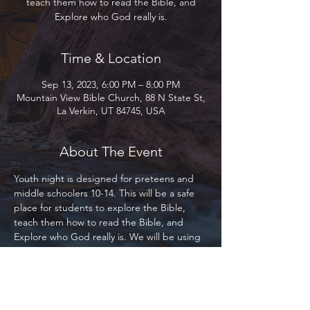
teach them how to read the Bible, and
Explore who God really is.
Time & Location
Sep 13, 2023, 6:00 PM – 8:00 PM
Mountain View Bible Church, 88 N State St,
La Verkin, UT 84745, USA
About The Event
Youth night is designed for preteens and 
middle schoolers 10-14. This will be a safe 
place for students to explore the Bible, 
teach them how to read the Bible, and 
Explore who God really is. We will be using 
the Bible Project primarily as our base for 
study. This program is designed for 
everyone, whether you are part of Mountain 
View, our local community, or the 
community at large. Everyone is welcome! 