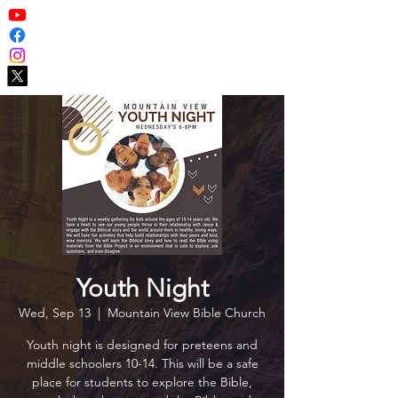
Youth Night
Wed, Sep 13
  |  
Mountain View Bible Church
Youth night is designed for preteens and
middle schoolers 10-14. This will be a safe
place for students to explore the Bible,