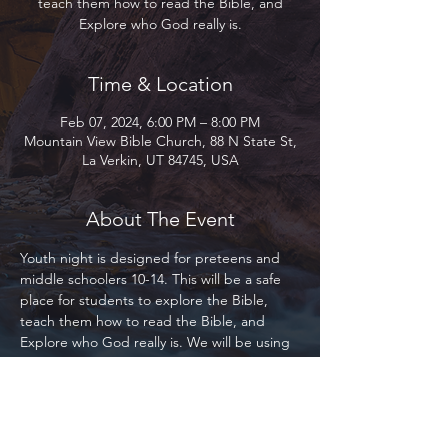
teach them how to read the Bible, and
Explore who God really is.
Time & Location
Feb 07, 2024, 6:00 PM – 8:00 PM
Mountain View Bible Church, 88 N State St,
La Verkin, UT 84745, USA
About The Event
Youth night is designed for preteens and 
middle schoolers 10-14. This will be a safe 
place for students to explore the Bible, 
teach them how to read the Bible, and 
Explore who God really is. We will be using 
the Bible Project primarily as our base for 
study. This program is designed for 
everyone, whether you are part of Mountain 
View, our local community, or the 
community at large. Everyone is welcome! 