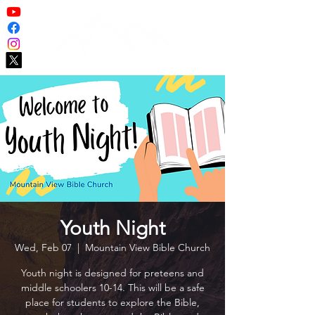
Youth Night
Wed, Feb 07
  |  
Mountain View Bible Church
Youth night is designed for preteens and
middle schoolers 10-14. This will be a safe
place for students to explore the Bible,