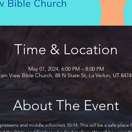
Time & Location
May 01, 2024, 6:00 PM – 8:00 PM
in View Bible Church, 88 N State St, La Verkin, UT 847
About The Event
preteens and middle schoolers 10-14. This will be a safe place f