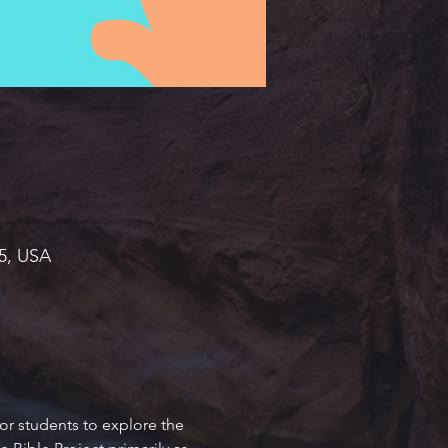
45, USA
or students to explore the 