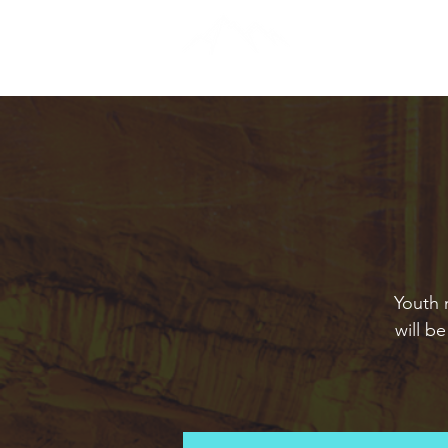
Youth 
will b