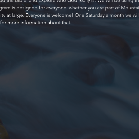
d the Bible, and Explore who God really is. We will be using the
ogram is designed for everyone, whether you are part of Mountain
 at large. Everyone is welcome! One Saturday a month we will al
 for more information about that.