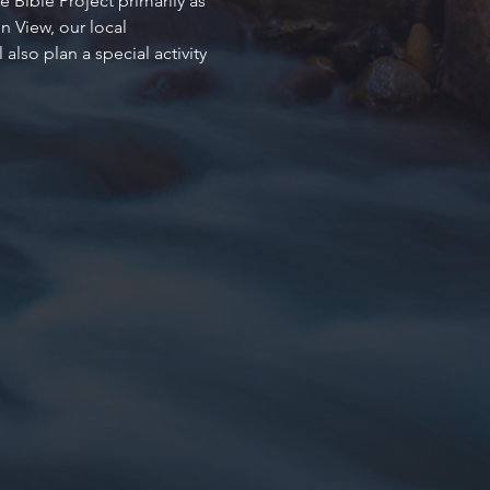
 Bible Project primarily as 
 View, our local 
so plan a special activity 