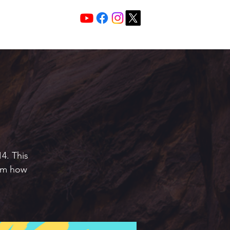
Services 10:30 A
Sunday Morning
4. This
hem how