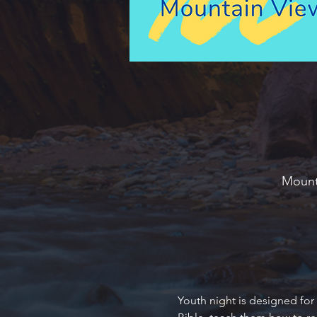
Mounta
Youth night is designed for 