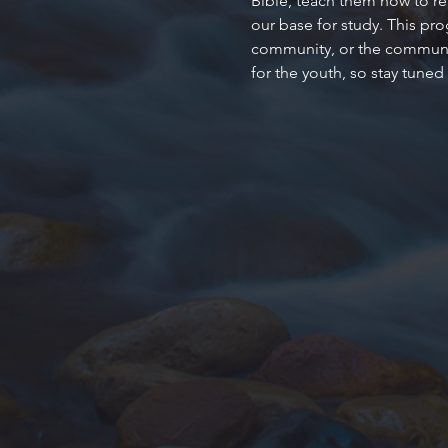
Bible, teach them how to rea
our base for study. This pr
community, or the community
for the youth, so stay tuned