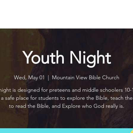
Explore
Connect
Serve
Watch
Contact
Give
Youth Night
Wed, May 01
  |  
Mountain View Bible Church
night is designed for preteens and middle schoolers 10-1
e a safe place for students to explore the Bible, teach t
to read the Bible, and Explore who God really is.