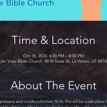
Time & Location
Oct 16, 2024, 6:00 PM – 8:00 PM
in View Bible Church, 88 N State St, La Verkin, UT 847
About The Event
preteens and middle schoolers 10-14. This will be a safe place f