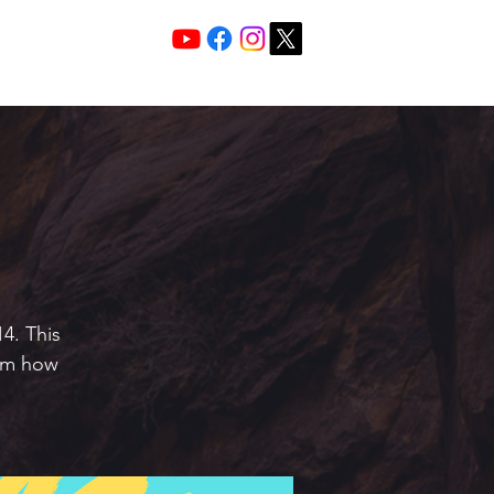
Services 10:30 A
Sunday Morning
4. This
hem how