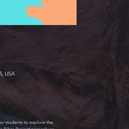
45, USA
or students to explore the 