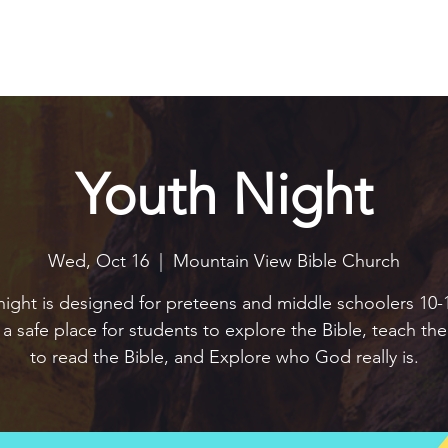
Explore
Connect
Serve
Watch
Contact
Give
Youth Night
Wed, Oct 16
  |  
Mountain View Bible Church
night is designed for preteens and middle schoolers 10-1
e a safe place for students to explore the Bible, teach t
to read the Bible, and Explore who God really is.