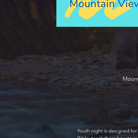
Mounta
Youth night is designed for 