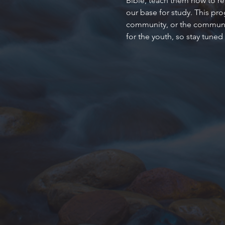
Bible, teach them how to rea
our base for study. This pr
community, or the community
for the youth, so stay tuned