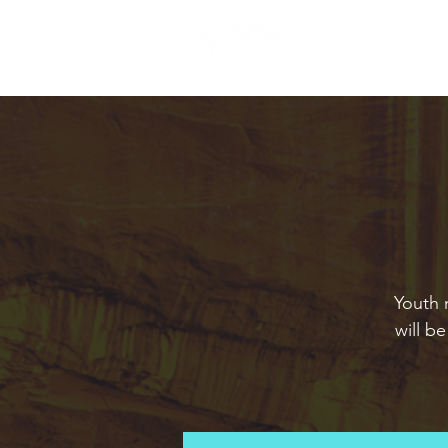
Youth 
will b