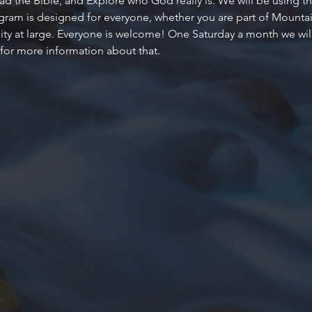
d the Bible, and Explore who God really is. We will be using the
ogram is designed for everyone, whether you are part of Mountain
 at large. Everyone is welcome! One Saturday a month we will al
 for more information about that.