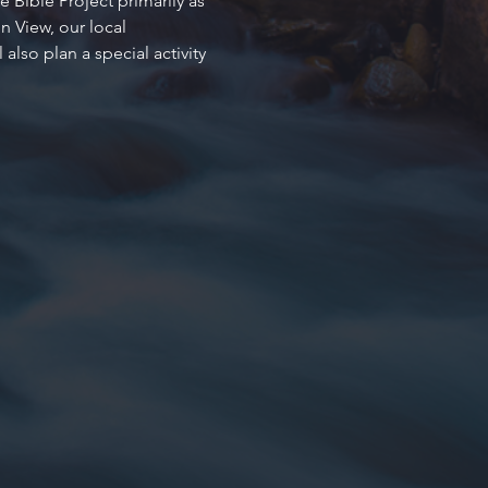
 Bible Project primarily as 
 View, our local 
so plan a special activity 